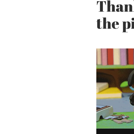
Thank
the p