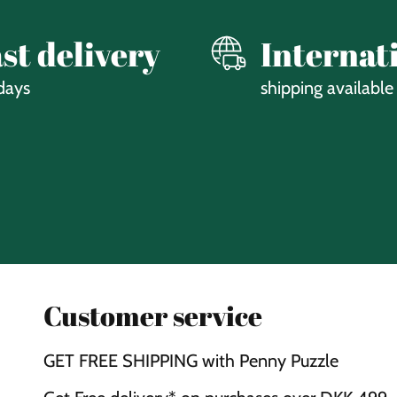
st delivery
Internat
days
shipping available
Customer service
GET FREE SHIPPING with Penny Puzzle