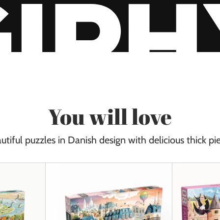
You will love
utiful puzzles in Danish design with delicious thick pi