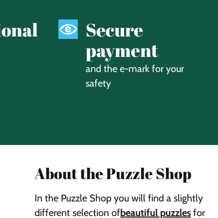
ional
Secure
payment
and the e-mark for your
safety
About the Puzzle Shop
In the Puzzle Shop you will find a slightly
different selection of
beautiful puzzles
for