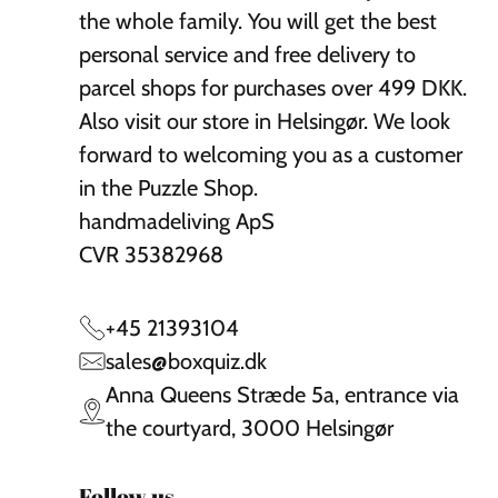
the whole family. You will get the best
personal service and free delivery to
parcel shops for purchases over 499 DKK.
Also visit our store in Helsingør. We look
forward to welcoming you as a customer
in the Puzzle Shop.
handmadeliving ApS
CVR 35382968
+45 21393104
sales@boxquiz.dk
Anna Queens Stræde 5a, entrance via
the courtyard, 3000 Helsingør
Follow us