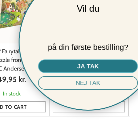
Vil du
★ REVIEWS
på din første bestilling?
 Fairytales 1000
Sea Anemones 1000 piece
uzzle from Penny
vintage puzzle from Penny
JA TAK
HC Andersen puzzle
Puzzle
9,95 kr.
249,95 kr.
NEJ TAK
In stock
In stock
D TO CART
ADD TO CART
Quantity
Qu