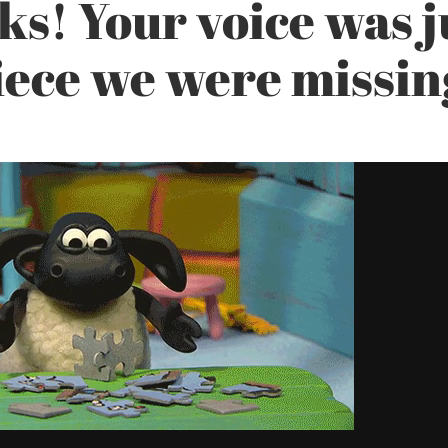
s! Your voice was j
iece we were missin