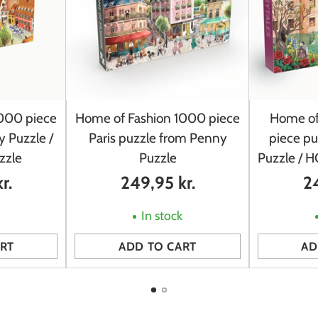
000 piece
Home of Fashion 1000 piece
Home of
 Puzzle /
Paris puzzle from Penny
piece p
zzle
Puzzle
Puzzle / 
r.
249,95 kr.
24
k
In stock
RT
ADD TO CART
AD
Quantity
Quantity