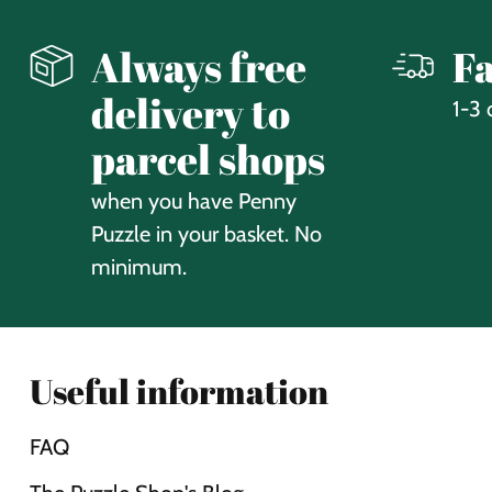
Always free
Fa
delivery to
1-3 
parcel shops
when you have Penny
Puzzle in your basket. No
minimum.
Useful information
FAQ