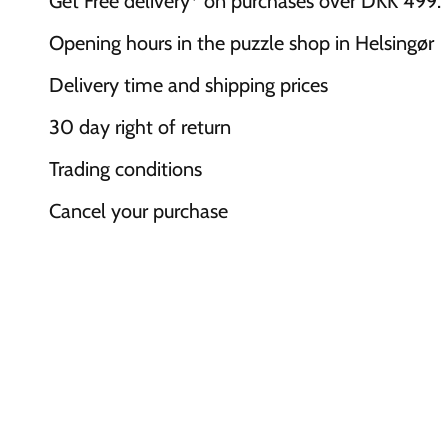
Get Free delivery* on purchases over DKK 499.
Opening hours in the puzzle shop in Helsingør
Delivery time and shipping prices
30 day right of return
Trading conditions
Cancel your purchase