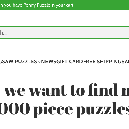
n you have
Penny Puzzle
in your cart
ch…
IGSAW PUZZLES
NEWS
GIFT CARD
FREE SHIPPING
SA
 we want to find 
000 piece puzzle