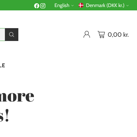
English
Denmark (DKK kr.)
Language
Currency
0,00 kr.
LE
more
s!