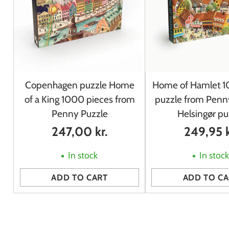
Copenhagen puzzle Home
Home of Hamlet 1
of a King 1000 pieces from
puzzle from Penny
Penny Puzzle
Helsingør pu
247,00 kr.
249,95 k
In stock
In stoc
ADD TO CART
ADD TO CA
Quantity
Quantity