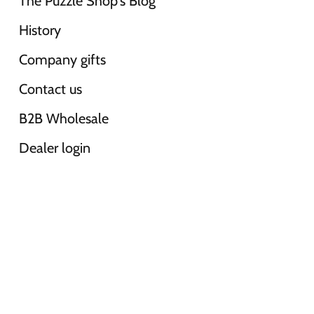
The Puzzle Shop's Blog
History
Company gifts
Contact us
B2B Wholesale
Dealer login