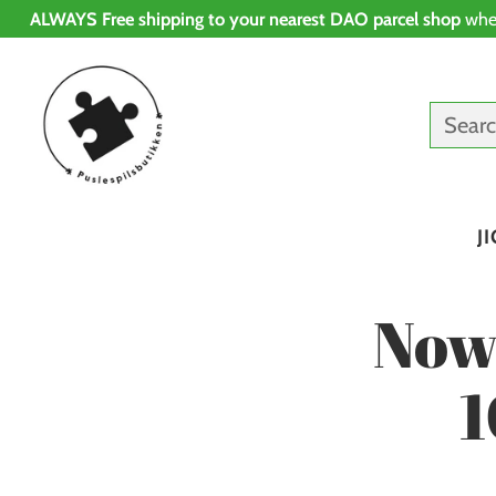
ALWAYS Free shipping to your nearest DAO parcel shop
whe
Sear
J
Now
1