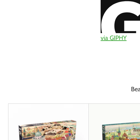
via GIPHY
Bea