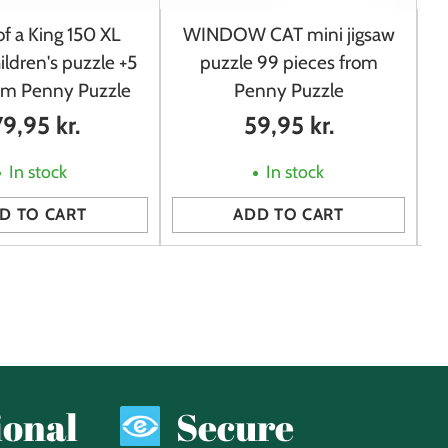
f a King 150 XL
WINDOW CAT mini jigsaw
ildren's puzzle +5
puzzle 99 pieces from
rom Penny Puzzle
Penny Puzzle
79,95 kr.
59,95 kr.
In stock
In stock
D TO CART
ADD TO CART
Quantity
Qu
ional
Secure