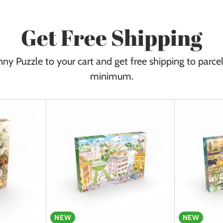
Get Free Shipping
ny Puzzle to your cart and get free shipping to parce
minimum.
NEW
NEW