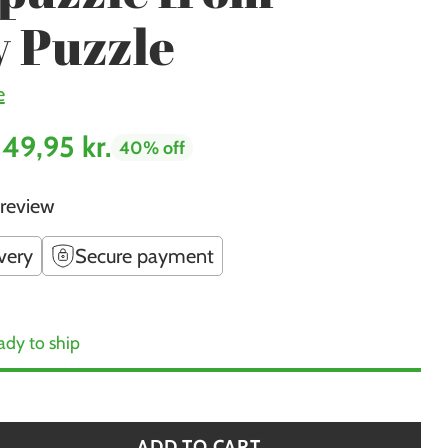
 Puzzle
e
149,95 kr.
40% off
 review
very
Secure payment
ady to ship
ADD TO CART