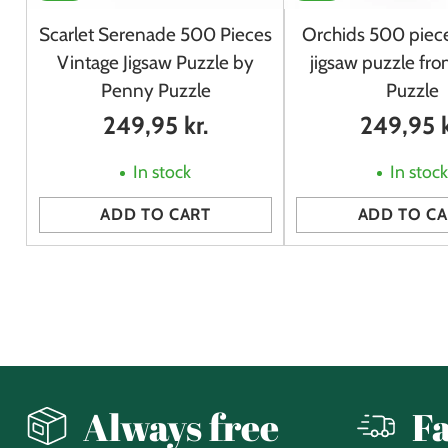
Scarlet Serenade 500 Pieces
Orchids 500 piece
Vintage Jigsaw Puzzle by
jigsaw puzzle fr
Penny Puzzle
Puzzle
249,95 kr.
249,95 k
In stock
In stoc
ADD TO CART
ADD TO CA
Quantity
Quantity
Always free
Fa