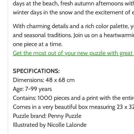
days at the beach, fresh autumn afternoons wi
winter days in the snow and the excitement of e
With charming details and a rich color palette,
and seasonal traditions. Join us on a heartwarm
one piece at a time.
Get the most out of your new puzzle with great 
SPECIFICATIONS:
Dimensions: 48 x 68 cm
Age: 7-99 years
Contains: 1000 pieces and a print with the enti
Comes in a very beautiful box measuring
23 x 3
Puzzle brand: Penny Puzzle
Illustrated by Nicolle Lalonde