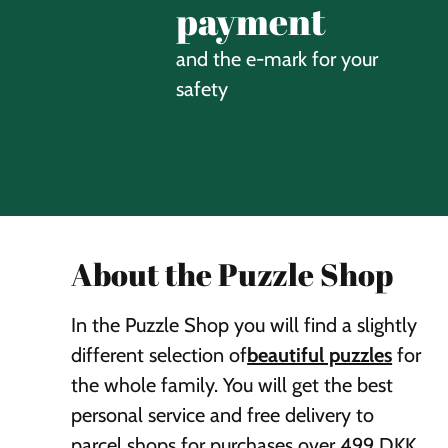
payment
and the e-mark for your
safety
About the Puzzle Shop
In the Puzzle Shop you will find a slightly
different selection of
beautiful puzzles
for
the whole family. You will get the best
personal service and free delivery to
parcel shops for purchases over 499 DKK.