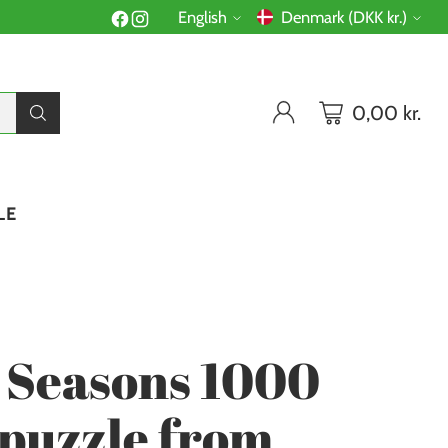
English
Denmark (DKK kr.)
Language
Currency
0,00 kr.
LE
 Seasons 1000
 puzzle from