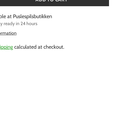
ble at Puslespilsbutikken
ly ready in 24 hours
formation
ipping
calculated at checkout.