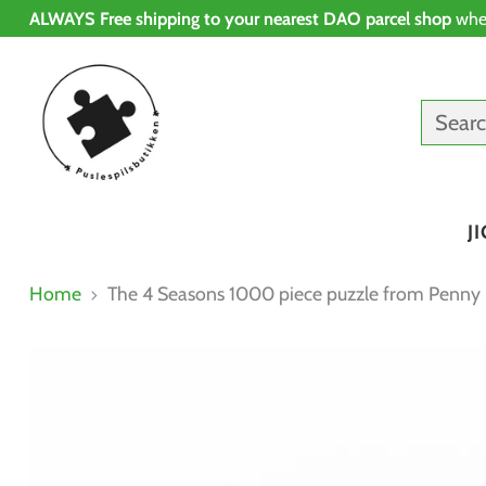
ALWAYS Free shipping to your nearest DAO parcel shop
whe
Sear
J
Home
The 4 Seasons 1000 piece puzzle from Penny 