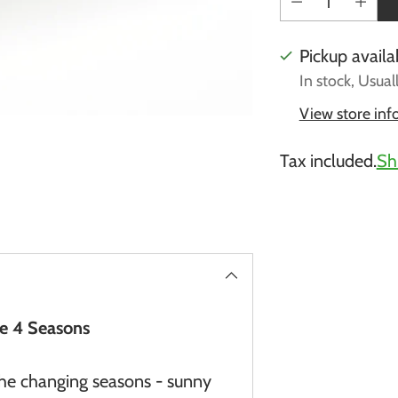
Pickup availa
In stock, Usual
View store in
Tax included.
Sh
Adding
product
to
your
cart
he 4 Seasons
 the changing seasons - sunny