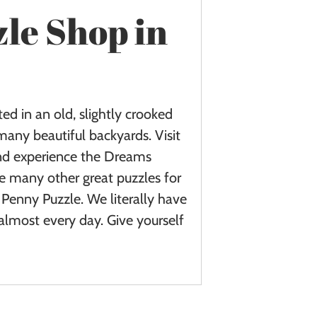
zle Shop in
ed in an old, slightly crooked
many beautiful backyards. Visit
and experience the Dreams
e many other great puzzles for
Penny Puzzle. We literally have
almost every day. Give yourself