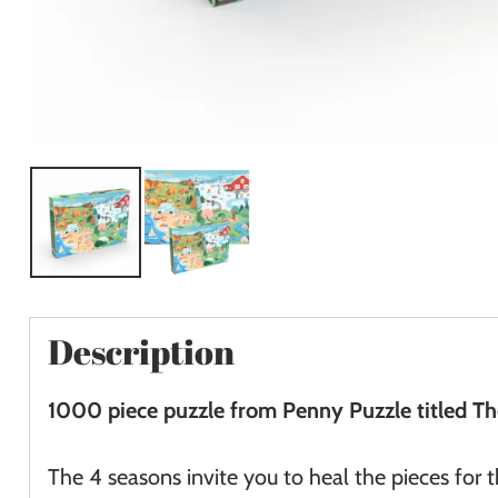
Description
1000 piece puzzle from Penny Puzzle titled T
The 4 seasons invite you to heal the pieces for