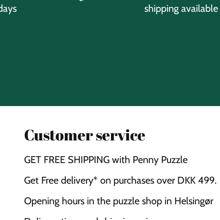
days
shipping available
Customer service
GET FREE SHIPPING with Penny Puzzle
Get Free delivery* on purchases over DKK 499.
Opening hours in the puzzle shop in Helsingør