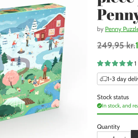
Penny
by
Penny Puzzl
249,95 kr.
Regular
price
1
1-3 day deli
Stock status
In stock, and re
Quantity