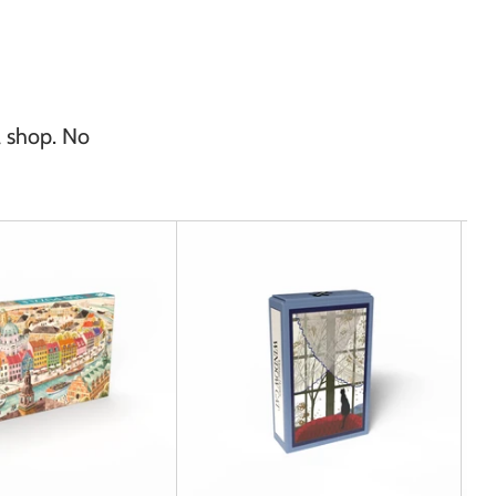
l shop. No