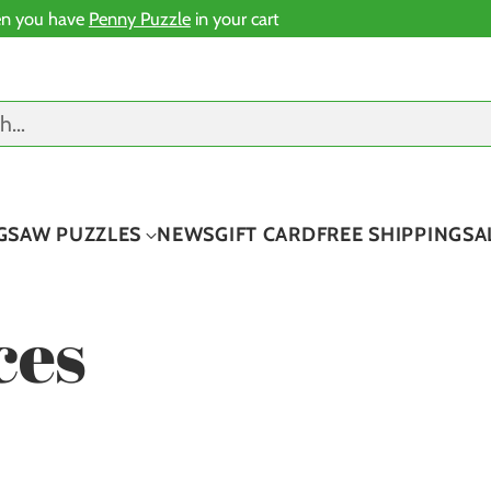
n you have
Penny Puzzle
in your cart
ch…
IGSAW PUZZLES
NEWS
GIFT CARD
FREE SHIPPING
SA
ces