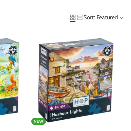
Sort: Featured
NEW