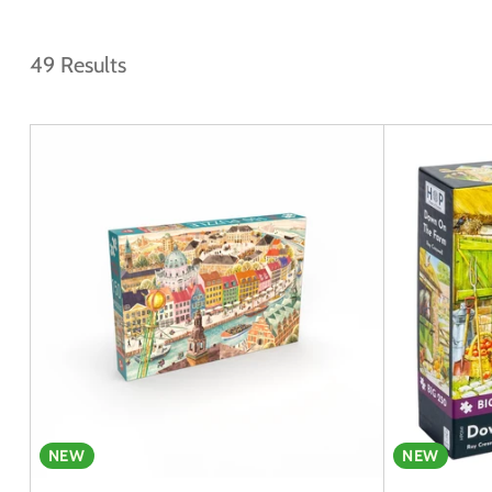
49 Results
NEW
NEW