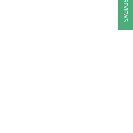
★ REVIEWS