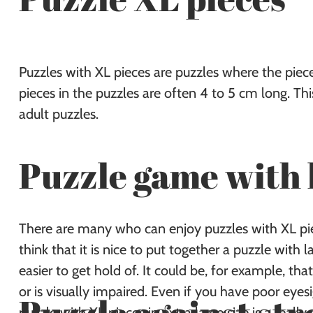
Puzzles with XL pieces are puzzles where the pieces
pieces in the puzzles are often 4 to 5 cm long. Th
adult puzzles.
Puzzle game with 
There are many who can enjoy puzzles with XL piec
think that it is nice to put together a puzzle with 
easier to get hold of. It could be, for example, that
or is visually impaired. Even if you have poor eyes
puzzle with XL pieces in extra large size is a really