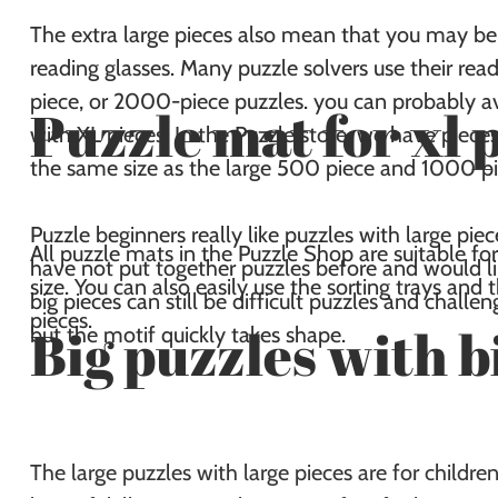
The extra large pieces also mean that you may be 
reading glasses. Many puzzle solvers use their re
piece, or 2000-piece puzzles. you can probably a
Puzzle mat for xl 
with XL pieces. In the Puzzle store, we have pieces
the same size as the large 500 piece and 1000 pi
Puzzle beginners really like puzzles with large pie
All puzzle mats in the Puzzle Shop are suitable for
have not put together puzzles before and would lik
size. You can also easily use the sorting trays and 
big pieces can still be difficult puzzles and chall
pieces.
Big puzzles with b
but the motif quickly takes shape.
The large puzzles with large pieces are for childr