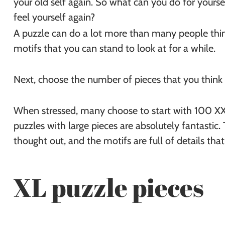
your old self again. So what can you do for yourse
feel yourself again?
A puzzle can do a lot more than many people think
motifs that you can stand to look at for a while.
Next, choose the number of pieces that you think
When stressed, many choose to start with 100 XXL
puzzles with large pieces are absolutely fantastic.
thought out, and the motifs are full of details that
XL puzzle pieces