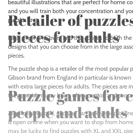
beautiful illustrations that are perfect for home 
and you will train both your concentration and yo
Retailer of puzzle
puzzles are.
pieces for adults
Each motif is its own, and this applies to both t
designs that you can choose from in the large ass
pieces.
The puzzle shop is a retailer of the most popular p
Gibson brand from England in particular is known fo
with extra large pieces for adults. The pieces are i
Puzzle games for 
they provide many hours of immersion and conce
people and adults
All prices are good, and you can safely shop onl
is open online when you want to shop from home a
may be lucky to find puzzles with XL and XXL piec