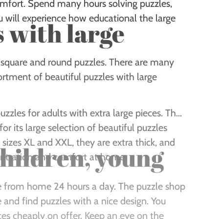
comfort. Spend many hours solving puzzles,
u will experience how educational the large
s with large
he square and round puzzles. There are many
ortment of beautiful puzzles with large
uzzles for adults with extra large pieces. The
r its large selection of beautiful puzzles
n sizes XL and XXL, they are extra thick, and
children, young
ntration and comfort at home.
ine from home 24 hours a day. The puzzle shop
nd find puzzles with a nice design. You
es cheaply on offer. Keep an eye on the