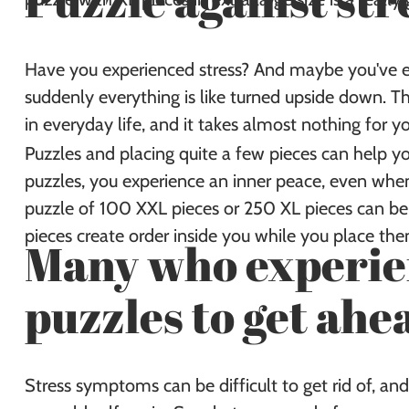
Puzzle against str
Have you experienced stress? And maybe you've ev
suddenly everything is like turned upside down. The
in everyday life, and it takes almost nothing for yo
Puzzles and placing quite a few pieces can help y
puzzles, you experience an inner peace, even when
puzzle of 100 XXL pieces or 250 XL pieces can be p
pieces create order inside you while you place th
Many who experien
puzzles to get ahe
Stress symptoms can be difficult to get rid of, and