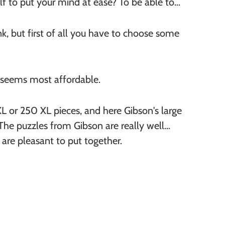
lf to put your mind at ease? To be able to
, but first of all you have to choose some
 seems most affordable.
 or 250 XL pieces, and here Gibson's large
 The puzzles from Gibson are really well
 are pleasant to put together.