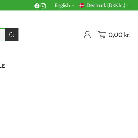
English
Denmark (DKK kr.)
Language
Currency
0,00 kr.
LE