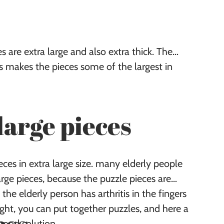
 are extra large and also extra thick. The
is makes the pieces some of the largest in
large pieces
es in extra large size. many elderly people
large pieces, because the puzzle pieces are
 the elderly person has arthritis in the fingers
ight, you can put together puzzles, and here a
 good solution.