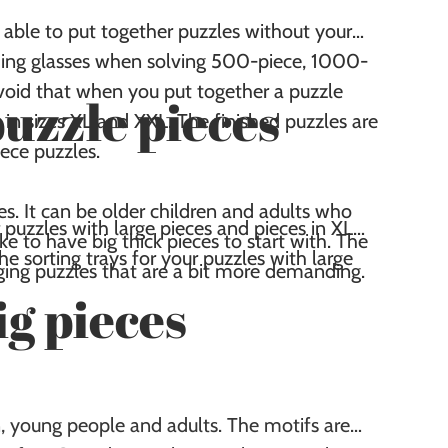
able to put together puzzles without your
ading glasses when solving 500-piece, 1000-
void that when you put together a puzzle
puzzle pieces
 in sizes XL and XXL. The finished puzzles are
ece puzzles.
ces. It can be older children and adults who
 puzzles with large pieces and pieces in XL
e to have big thick pieces to start with. The
the sorting trays for your puzzles with large
enging puzzles that are a bit more demanding.
ig pieces
en, young people and adults. The motifs are