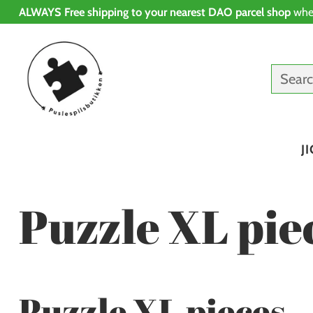
ALWAYS Free shipping to your nearest DAO parcel shop
whe
Sear
J
Puzzle XL pie
Puzzle XL pieces