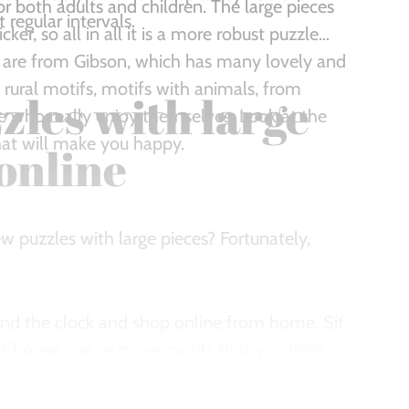
or both adults and children. The large pieces
regular intervals.
ker, so all in all it is a more robust puzzle
 are from Gibson, which has many lovely and
 rural motifs, motifs with animals, from
zles with large
who really enjoy themselves. Look at the
that will make you happy.
online
w puzzles with large pieces? Fortunately,
und the clock and shop online from home. Sit
. Choose one or more motifs that you think
y, so you can also quickly get your hands on