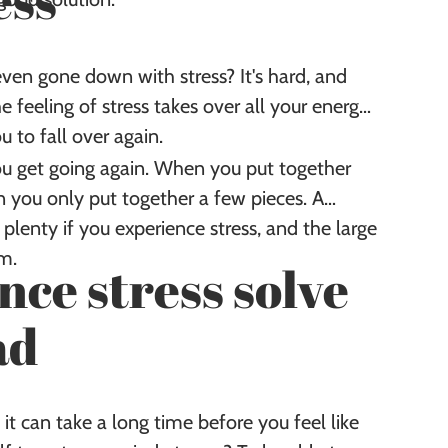
ess
en gone down with stress? It's hard, and
 feeling of stress takes over all your energy
u to fall over again.
ou get going again. When you put together
 you only put together a few pieces. A
lenty if you experience stress, and the large
em.
ce stress solve
ad
 it can take a long time before you feel like