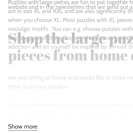
Puzzles with large pieces are fun to put together f
website and in the newsletters that we send out at 
are in size XL and XXL and are also significantly thic
when you choose XL. Most puzzles with XL pieces
nostalgic motifs . You can e.g. choose puzzles with
Shop the large puz
bookshops and other shops and with many people 
selection and let yourself be inspired by a motif 
pieces from home 
Are you sitting at home and would like to order ne
there is an easy solution.
At Puslespilbutikken you can also shop online aro
back and look at the many exciting puzzle motifs
look lovely and order immediately. We ship quickl
Show more
the new puzzle pieces.