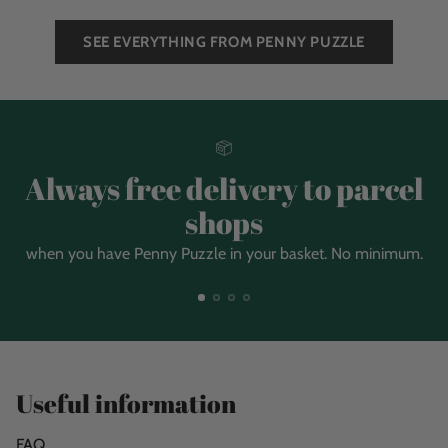
SEE EVERYTHING FROM PENNY PUZZLE
Always free delivery to parcel
shops
when you have Penny Puzzle in your basket. No minimum.
Useful information
FAQ