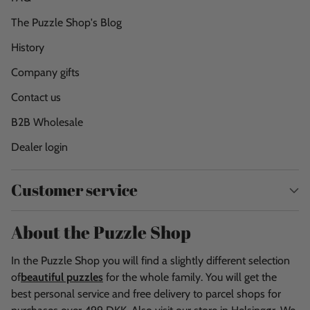
The Puzzle Shop's Blog
History
Company gifts
Contact us
B2B Wholesale
Dealer login
Customer service
About the Puzzle Shop
In the Puzzle Shop you will find a slightly different selection
of
beautiful puzzles
for the whole family. You will get the
best personal service and free delivery to parcel shops for