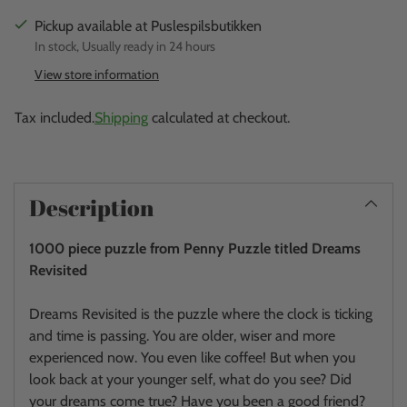
Pickup available at Puslespilsbutikken
In stock, Usually ready in 24 hours
View store information
Tax included.
Shipping
calculated at checkout.
Adding
product
Description
to
your
1000 piece puzzle from Penny Puzzle titled Dreams
cart
Revisited
Dreams Revisited is the puzzle where the clock is ticking
and time is passing. You are older, wiser and more
experienced now. You even like coffee! But when you
look back at your younger self, what do you see? Did
your dreams come true? Have you been a good friend?