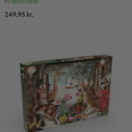
by
Penny Puzzle
249,95 kr.
Regular
price