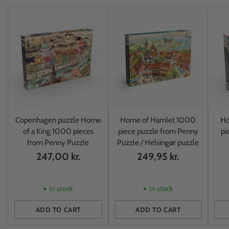
Copenhagen puzzle Home
Home of Hamlet 1000
Ho
of a King 1000 pieces
piece puzzle from Penny
pi
from Penny Puzzle
Puzzle / Helsingør puzzle
247,00 kr.
249,95 kr.
In stock
In stock
ADD TO CART
ADD TO CART
Quantity
Quantity
Quan