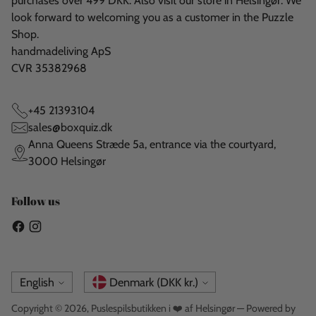
purchases over 499 DKK. Also visit our store in Helsingør. We
look forward to welcoming you as a customer in the Puzzle
Shop.
handmadeliving ApS
CVR 35382968
+45 21393104
sales@boxquiz.dk
Anna Queens Stræde 5a, entrance via the courtyard,
3000 Helsingør
Follow us
Language
Currency
English
Denmark (DKK kr.)
Copyright © 2026,
Puslespilsbutikken i ❤️ af Helsingør
— Powered by