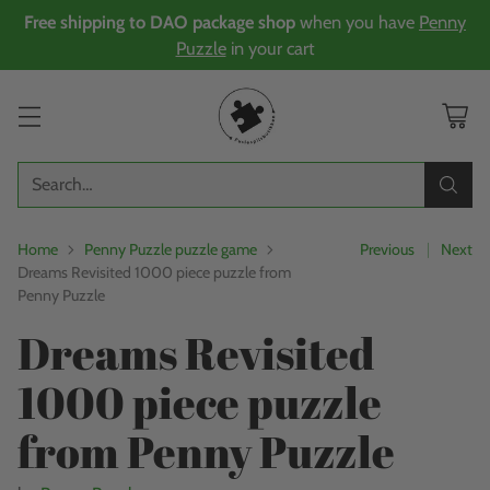
Free shipping to DAO package shop
when you have
Penny
Puzzle
in your cart
Search…
Home
Penny Puzzle puzzle game
Previous
Next
Dreams Revisited 1000 piece puzzle from
Penny Puzzle
Dreams Revisited
1000 piece puzzle
from Penny Puzzle