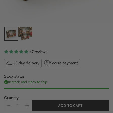
47 reviews
1-3 day delivery
Secure payment
Stock status
In stock, and ready to ship
Quantity
ADD TO CART