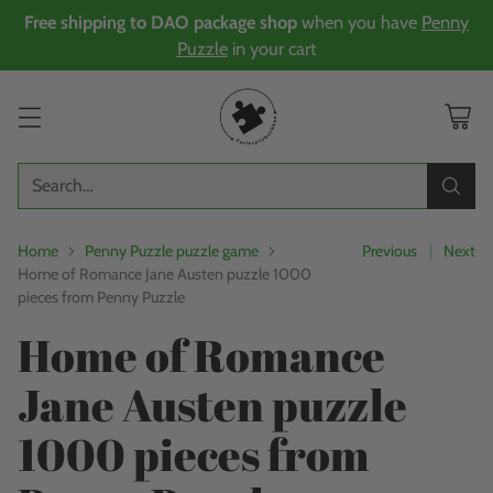
Free shipping to DAO package shop
when you have
Penny
Puzzle
in your cart
Search…
Home
Penny Puzzle puzzle game
Previous
Next
Home of Romance Jane Austen puzzle 1000
pieces from Penny Puzzle
Home of Romance
Jane Austen puzzle
1000 pieces from