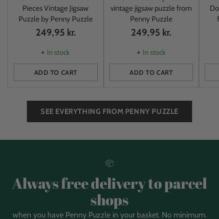
Pieces Vintage Jigsaw
vintage jigsaw puzzle from
Do
Puzzle by Penny Puzzle
Penny Puzzle
249,95 kr.
249,95 kr.
In stock
In stock
ADD TO CART
ADD TO CART
Quantity
Quantity
Quan
SEE EVERYTHING FROM PENNY PUZZLE
Always free delivery to parcel
shops
when you have Penny Puzzle in your basket. No minimum.