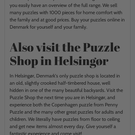
you easily have an overview of the full range. We sell
many puzzles with 1000 pieces for home comfort with
the family and at good prices. Buy your puzzles online in
Denmark for yourself and your family.
Also visit the Puzzle
Shop in Helsingør
In Helsingør, Denmark's only puzzle shop is located in
an old, slightly crooked half-timbered house, well
hidden in one of the many beautiful backyards. Visit the
Puzzle Shop the next time you are in Helsingør, and
experience both the Copenhagen puzzle from Penny
Puzzle and the many other great puzzles for adults and
children. We literally have puzzles from floor to ceiling
and get new items almost every day. Give yourself a
fantastic experience and come visit!