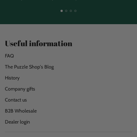
Useful information
FAQ
The Puzzle Shop's Blog
History
Company gifts
Contact us
B2B Wholesale
Dealer login