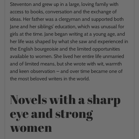
Steventon and grew up in a large, loving family with
access to books, conversation and the exchange of
ideas. Her father was a clergyman and supported both
Jane and her siblings’ education, which was unusual for
girls at the time. Jane began writing at a young age, and
her life was shaped by what she saw and experienced in
the English bourgeoisie and the limited opportunities
available to women. She lived her entire life unmarried
and of limited means, but she wrote with wit, warmth
and keen observation – and over time became one of
the most beloved writers in the world.
Novels with a sharp
eye and strong
women