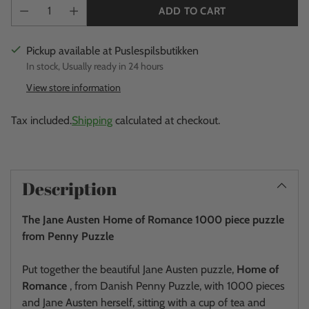
ADD TO CART
Pickup available at Puslespilsbutikken
In stock, Usually ready in 24 hours
View store information
Tax included.
Shipping
calculated at checkout.
Adding
product
Description
to
your
The Jane Austen Home of Romance 1000 piece puzzle
cart
from Penny Puzzle
Put together the beautiful Jane Austen puzzle,
Home of
Romance
, from Danish Penny Puzzle, with 1000 pieces
and Jane Austen herself, sitting with a cup of tea and