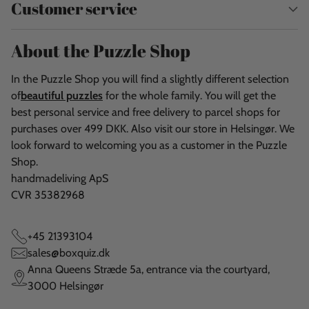
Customer service
About the Puzzle Shop
In the Puzzle Shop you will find a slightly different selection
of
beautiful puzzles
for the whole family. You will get the
best personal service and free delivery to parcel shops for
purchases over 499 DKK. Also visit our store in Helsingør. We
look forward to welcoming you as a customer in the Puzzle
Shop.
handmadeliving ApS
CVR 35382968
+45 21393104
sales@boxquiz.dk
Anna Queens Stræde 5a, entrance via the courtyard,
3000 Helsingør