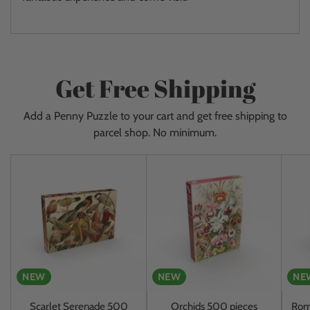
Get Free Shipping
Add a Penny Puzzle to your cart and get free shipping to
parcel shop. No minimum.
NEW
NEW
NE
Scarlet Serenade 500
Orchids 500 pieces
Rom