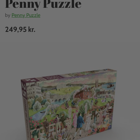
Penny Puzzle
by
Penny Puzzle
249,95 kr.
Regular
price