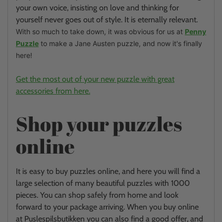
your own voice, insisting on love and thinking for
yourself never goes out of style.
It is eternally relevant.
With so much to take down, it was obvious for us at
Penny
Puzzle
to make a Jane Austen puzzle, and now it's finally
here!
Get the most out of your new puzzle with great
accessories from here.
Shop your puzzles
online
It is easy to buy puzzles online, and here you will find a
large selection of many beautiful puzzles with 1000
pieces. You can shop safely from home and look
forward to your package arriving. When you buy online
at Puslespilsbutikken you can also find a good offer, and