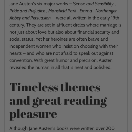
Jane Austen's six major works – Sense
and
Sensibility
,
Pride and
Prejudice
,
Mansfield Park
,
Emma
,
Northanger
Abbey
and Persuasion
–
were all written in the early 19th
century. They are set in affluent circles where marriage is
not just about love but also about financial security and
social status. Yet her heroines are often brave and
independent women who insist on choosing with their
hearts – and who are not afraid to speak out against
convention. With great humor and precision, Austen
revealed the human in all that is neat and polished.
Timeless themes
and great reading
pleasure
Although Jane Austen's books were written over 200