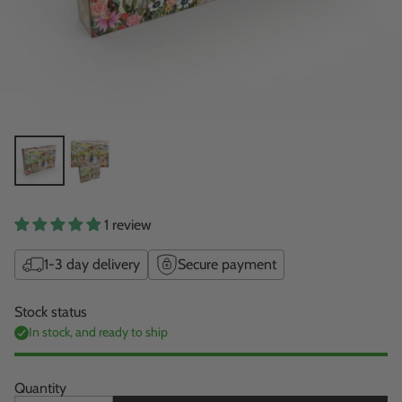
1 review
1-3 day delivery
Secure payment
Stock status
In stock, and ready to ship
Quantity