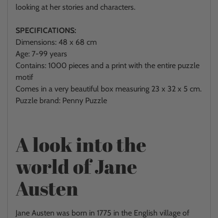
looking at her stories and characters.
SPECIFICATIONS:
Dimensions: 48 x 68 cm
Age: 7-99 years
Contains: 1000 pieces and a print with the entire puzzle
motif
Comes in a very beautiful box measuring
23 x 32 x 5 cm.
Puzzle brand: Penny Puzzle
A look into the
world of Jane
Austen
Jane Austen was born in 1775 in the English village of