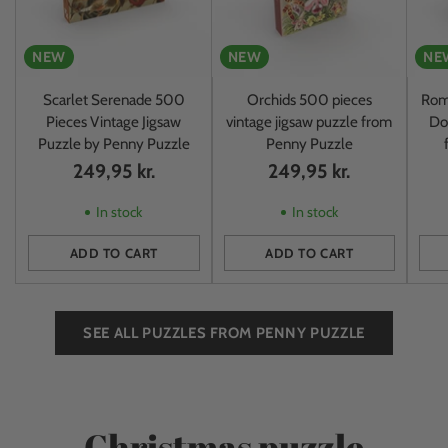
NEW
NEW
NE
Scarlet Serenade 500
Orchids 500 pieces
Rom
Pieces Vintage Jigsaw
vintage jigsaw puzzle from
Do
Puzzle by Penny Puzzle
Penny Puzzle
249,95 kr.
249,95 kr.
In stock
In stock
ADD TO CART
ADD TO CART
Quantity
Quantity
Quan
SEE ALL PUZZLES FROM PENNY PUZZLE
Christmas puzzle