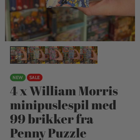
NEW
SALE
4 x William Morris
minipuslespil med
99 brikker fra
Penny Puzzle