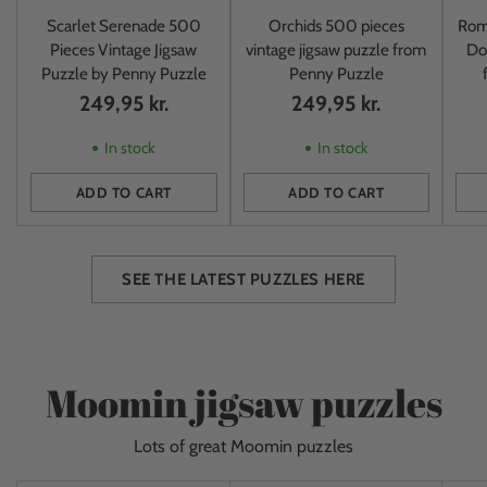
Scarlet Serenade 500
Orchids 500 pieces
Rom
Pieces Vintage Jigsaw
vintage jigsaw puzzle from
Do
Puzzle by Penny Puzzle
Penny Puzzle
249,95 kr.
249,95 kr.
In stock
In stock
ADD TO CART
ADD TO CART
Quantity
Quantity
Quan
SEE THE LATEST PUZZLES HERE
Moomin jigsaw puzzles
Lots of great Moomin puzzles