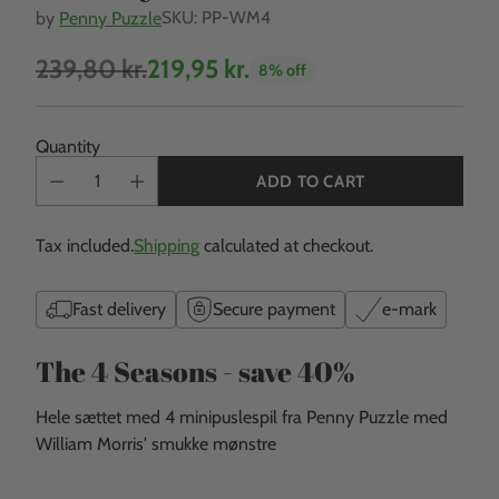
SKU: PP-WM4
by
Penny Puzzle
239,80 kr.
219,95 kr.
8% off
Regular
price
Quantity
ADD TO CART
Tax included.
Shipping
calculated at checkout.
Fast delivery
Secure payment
e-mark
The 4 Seasons - save 40%
Hele sættet med 4 minipuslespil
fra Penny Puzzle med
William Morris' smukke mønstre