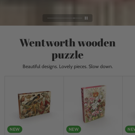
Wentworth wooden
puzzle
Beautiful designs. Lovely pieces. Slow down.
NEW
NEW
NE