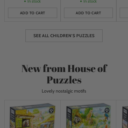
In stock
In stock
ADD TO CART
ADD TO CART
Quantity
Quantity
Quan
SEE ALL CHILDREN'S PUZZLES
New from House of
Puzzles
Lovely nostalgic motifs