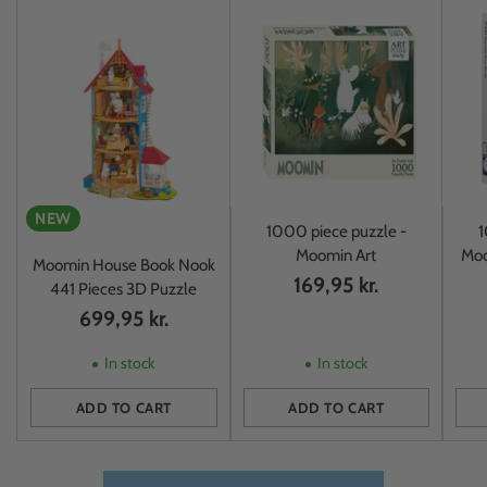
NEW
1000 piece puzzle -
1
Moomin Art
Moo
Moomin House Book Nook
169,95 kr.
441 Pieces 3D Puzzle
699,95 kr.
In stock
In stock
ADD TO CART
ADD TO CART
Quantity
Quantity
Quan