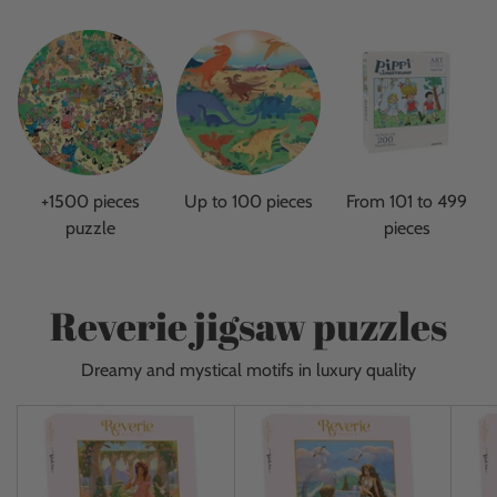
+1500 pieces
Up to 100 pieces
From 101 to 499
puzzle
pieces
Reverie jigsaw puzzles
Dreamy and mystical motifs in luxury quality