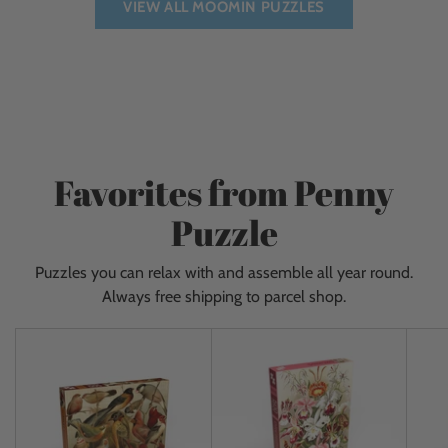
VIEW ALL MOOMIN PUZZLES
Favorites from Penny
Puzzle
Puzzles you can relax with and assemble all year round.
Always free shipping to parcel shop.