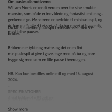
Om puslespilsmotiverne:
William Morris er kendt verden over for sine smukke
mønstre, som både er indviklede og fantastisk enkle og
genkendelige. Mønstrene er perfekte til minipuslespil, og
du kan du få alle 4 i et sæt, så du har noget at hygge dig
Du får 4 superfine puslespil i ministørrelse med 99
med i dine pauser.
brikker.
Brikkerne er tykke og matte, og det er en fint
minipuslespil at give i gave, tage med på tur og bare
hygge sig med som en lille pause i hverdagen.
NB. Kan kun bestilles online til og med 16. august
2026.
SPECIFIKATIONER
Antal brikker: 4 x 99 brikker
Alder: 14-99 år. Ikke legetøj.
Størrelsen på de færdige puslespil: 10 x 14 cm.
Show more
Æskernes størrelse: 9 x 6 x 2 cm