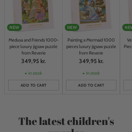
NEW
NEW
NE
Medusa and Friends 1000-
Painting a Mermaid 1000
Ve
piece luxury jigsaw puzzle
pieces luxury jigsaw puzzle
Piec
from Reverie
from Reverie
349,95 kr.
349,95 kr.
In stock
In stock
ADD TO CART
ADD TO CART
Quantity
Quantity
Quan
The latest children's