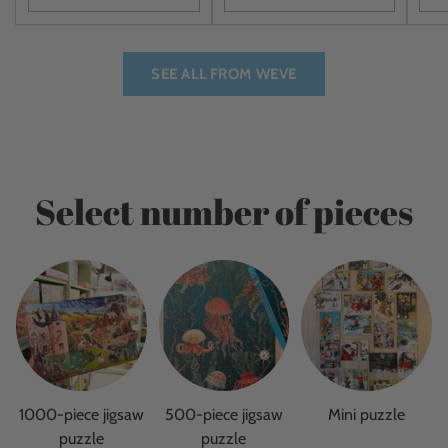
Quantity
Quantity
Quan
SEE ALL FROM WEVE
Select number of pieces
1000-piece jigsaw
500-piece jigsaw
Mini puzzle
puzzle
puzzle