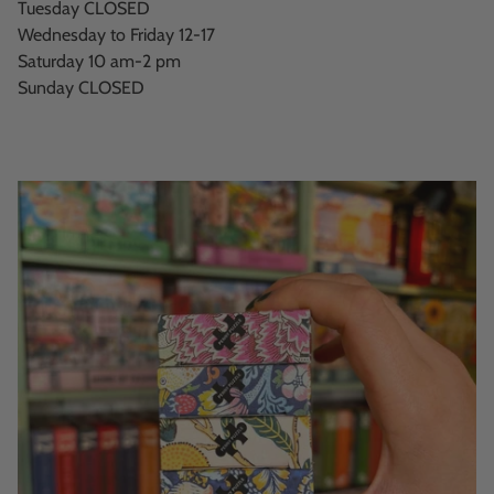
Tuesday CLOSED
Wednesday to Friday 12-17
Saturday 10 am-2 pm
Sunday CLOSED