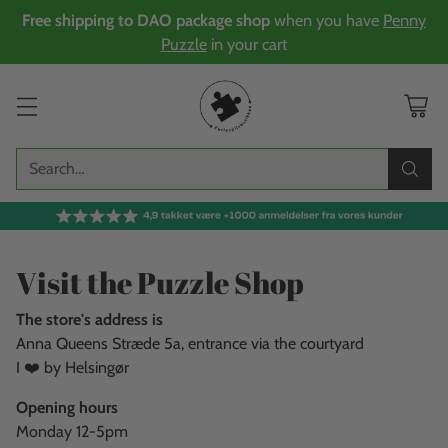
Free shipping to DAO package shop
when you have
Penny
Puzzle
in your cart
Search…
Visit the Puzzle Shop
The store's address is
Anna Queens Stræde 5a, entrance via the courtyard
I ❤️ by Helsingør
Opening hours
Monday 12-5pm