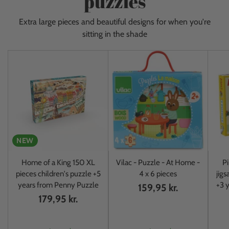
puzzles
Extra large pieces and beautiful designs for when you're
sitting in the shade
NEW
Home of a King 150 XL
Vilac - Puzzle - At Home -
Pi
pieces children's puzzle +5
4 x 6 pieces
jigs
years from Penny Puzzle
+3 y
159,95 kr.
179,95 kr.