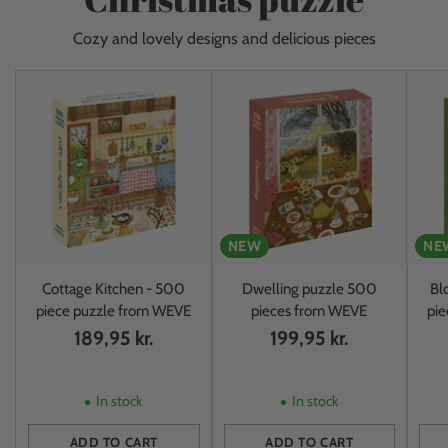
Cozy and lovely designs and delicious pieces
NEW
NE
Cottage Kitchen - 500
Dwelling puzzle 500
Bl
piece puzzle from WEVE
pieces from WEVE
pi
189,95 kr.
199,95 kr.
In stock
In stock
ADD TO CART
ADD TO CART