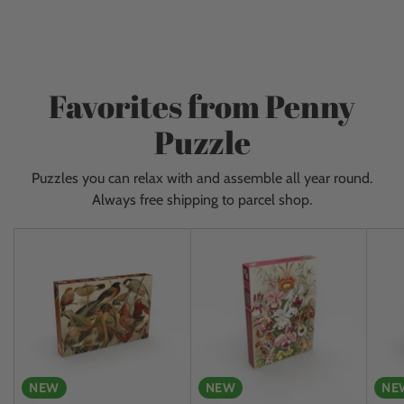
to
ceiling and get new items almost every day. Give
your
yourself a fantastic experience and come visit us!
cart
Favorites from Penny
Puzzle
Puzzles you can relax with and assemble all year round.
Always free shipping to parcel shop.
NEW
NEW
NE