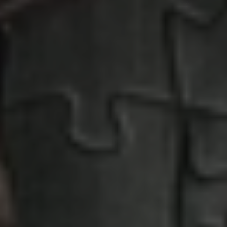
Penny Puzzle
Absolutely fabulous puzzle motifs
EXPERIENCE PENNY PUZZLE HERE