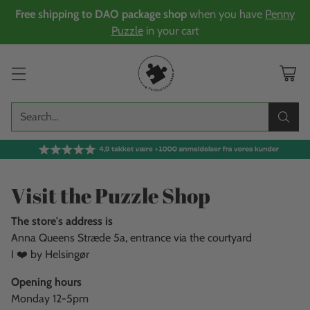
Free shipping to DAO package shop
when you have
Penny
Puzzle
in your cart
Search…
Visit the Puzzle Shop
The store's address is
Anna Queens Stræde 5a, entrance via the courtyard
I ❤️ by Helsingør
Opening hours
Monday 12-5pm