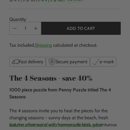
Regular
price
Quantity
ADD TO CART
Tax included.
Shipping
calculated at checkout.
Fast delivery
Secure payment
e-mark
The 4 Seasons - save 40%
1000 piece puzzle from Penny Puzzle titled The 4
Seasons
The 4 seasons invite you to heal the pieces for the
changing seasons - sunny days at the beach, fresh
autumn afternoons with homemade kites, adventurous
Get the most out of your new puzzle with great