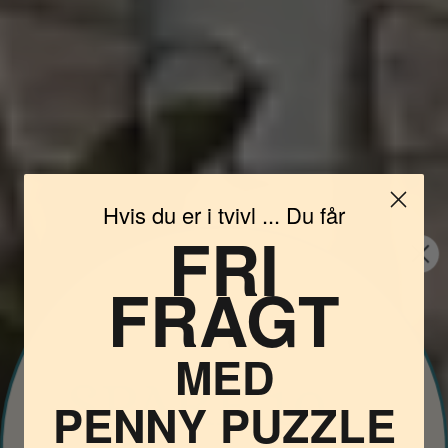
Hvis du er i tvivl ... Du får
FRI
FRAGT
Vil du
MED
PENNY PUZZLE