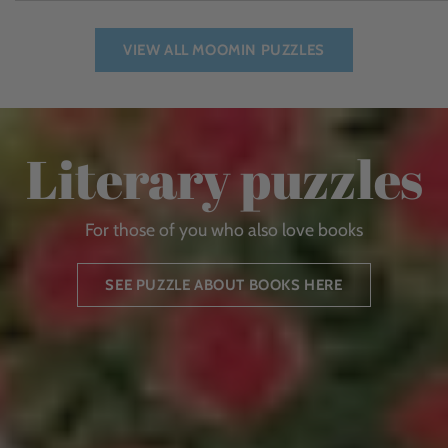
VIEW ALL MOOMIN PUZZLES