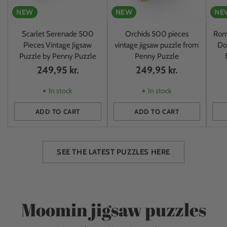
NEW
NEW
NE
Scarlet Serenade 500
Orchids 500 pieces
Rom
Pieces Vintage Jigsaw
vintage jigsaw puzzle from
Do
Puzzle by Penny Puzzle
Penny Puzzle
249,95 kr.
249,95 kr.
In stock
In stock
ADD TO CART
ADD TO CART
Quantity
Quantity
Quan
SEE THE LATEST PUZZLES HERE
Moomin jigsaw puzzles