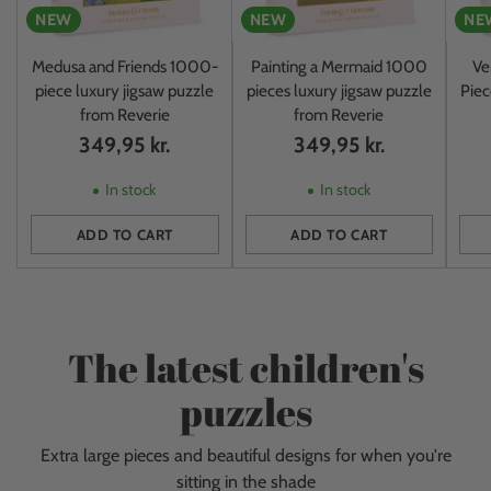
NEW
NEW
NE
Medusa and Friends 1000-
Painting a Mermaid 1000
Ve
piece luxury jigsaw puzzle
pieces luxury jigsaw puzzle
Piec
from Reverie
from Reverie
349,95 kr.
349,95 kr.
In stock
In stock
ADD TO CART
ADD TO CART
Quantity
Quantity
Quan
The latest children's
puzzles
Extra large pieces and beautiful designs for when you're
sitting in the shade