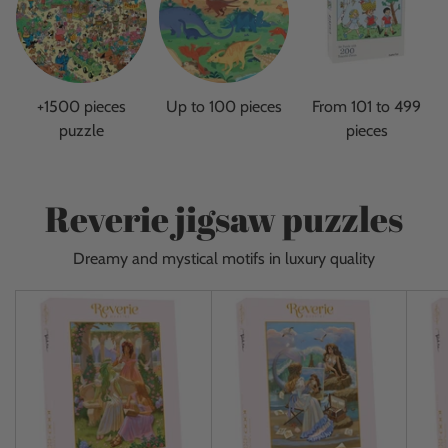
+1500 pieces
Up to 100 pieces
From 101 to 499
puzzle
pieces
Reverie jigsaw puzzles
Dreamy and mystical motifs in luxury quality