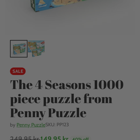
SALE
The 4 Seasons 1000
piece puzzle from
Penny Puzzle
SKU: PP123
by
Penny Puzzle
249,95 kr.
149,95 kr.
40% off