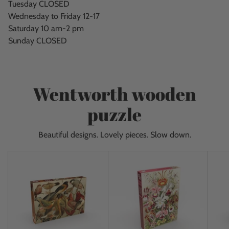
Tuesday CLOSED
Wednesday to Friday 12-17
Saturday 10 am-2 pm
Sunday CLOSED
Wentworth wooden
puzzle
Beautiful designs. Lovely pieces. Slow down.