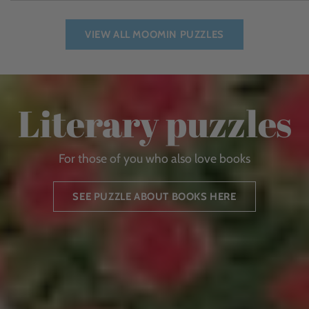
VIEW ALL MOOMIN PUZZLES