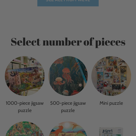
Select number of pieces
1000-piece jigsaw
500-piece jigsaw
Mini puzzle
puzzle
puzzle