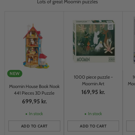
Lots of great Moomin puzzles
NEW
1000 piece puzzle -
1
Moomin Art
Moo
Moomin House Book Nook
169,95 kr.
441 Pieces 3D Puzzle
699,95 kr.
In stock
In stock
ADD TO CART
ADD TO CART
Quantity
Quantity
Quan