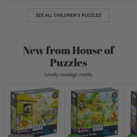
SEE ALL CHILDREN'S PUZZLES
New from House of
Puzzles
Lovely nostalgic motifs