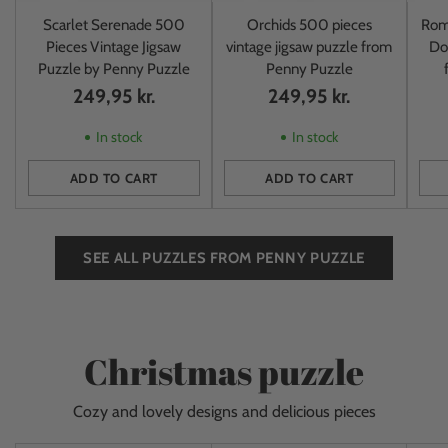
Scarlet Serenade 500
Orchids 500 pieces
Rom
Pieces Vintage Jigsaw
vintage jigsaw puzzle from
Do
Puzzle by Penny Puzzle
Penny Puzzle
249,95 kr.
249,95 kr.
In stock
In stock
ADD TO CART
ADD TO CART
Quantity
Quantity
Quan
SEE ALL PUZZLES FROM PENNY PUZZLE
Christmas puzzle
Cozy and lovely designs and delicious pieces