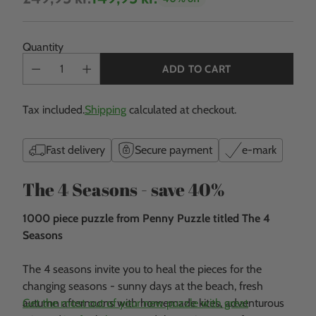
Regular
price
Quantity
ADD TO CART
Tax included.
Shipping
calculated at checkout.
Fast delivery
Secure payment
e-mark
The 4 Seasons - save 40%
1000 piece puzzle from Penny Puzzle titled The 4
Seasons
The 4 seasons invite you to heal the pieces for the
changing seasons - sunny days at the beach, fresh
autumn afternoons with homemade kites, adventurous
Get the most out of your new puzzle with great