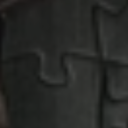
Penny Puzzle
Absolutely fabulous puzzle motifs
EXPERIENCE PENNY PUZZLE HERE