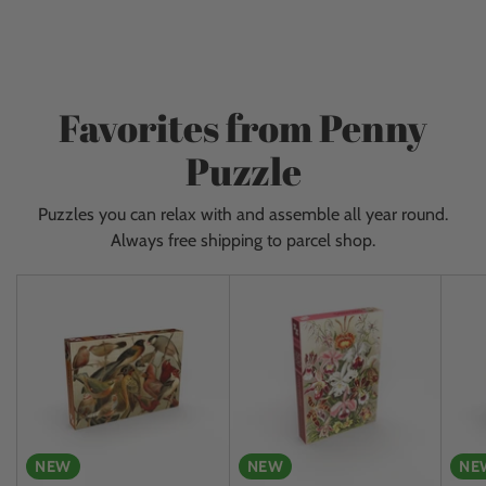
to
ceiling and get new items almost every day. Give
your
yourself a fantastic experience and come visit us!
cart
Favorites from Penny
Puzzle
Puzzles you can relax with and assemble all year round.
Always free shipping to parcel shop.
NEW
NEW
NE