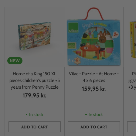
NEW
Home of a King 150 XL
Vilac - Puzzle - At Home -
Pi
pieces children's puzzle +5
4 x 6 pieces
jigs
years from Penny Puzzle
+3 y
159,95 kr.
179,95 kr.
In stock
In stock
ADD TO CART
ADD TO CART
Quantity
Quantity
Quan