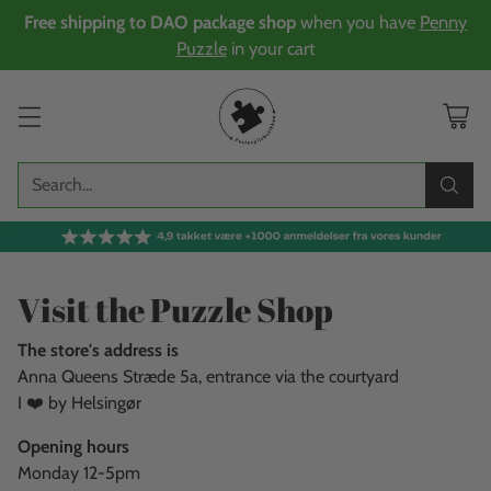
Free shipping to DAO package shop
when you have
Penny
Puzzle
in your cart
Search…
Visit the Puzzle Shop
The store's address is
Anna Queens Stræde 5a, entrance via the courtyard
I ❤️ by Helsingør
Opening hours
Monday 12-5pm