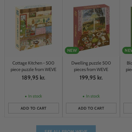
NEW
NE
Cottage Kitchen - 500
Dwelling puzzle 500
Bl
piece puzzle from WEVE
pieces from WEVE
pi
189,95 kr.
199,95 kr.
In stock
In stock
ADD TO CART
ADD TO CART
Quantity
Quantity
Quan
SEE ALL FROM WEVE