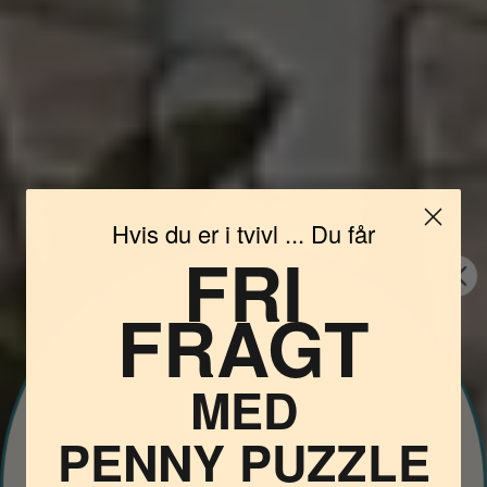
Hvis du er i tvivl ... Du får
FRI
FRAGT
Vil du
MED
PENNY PUZZLE