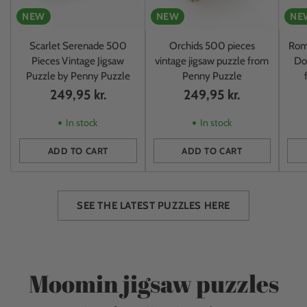
NEW
NEW
NE
Scarlet Serenade 500
Orchids 500 pieces
Rom
Pieces Vintage Jigsaw
vintage jigsaw puzzle from
Do
Puzzle by Penny Puzzle
Penny Puzzle
249,95 kr.
249,95 kr.
In stock
In stock
ADD TO CART
ADD TO CART
Quantity
Quantity
Quan
SEE THE LATEST PUZZLES HERE
Moomin jigsaw puzzles