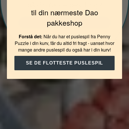
på din første bestilling?
til din nærmeste Dao
pakkeshop
JA TAK
Forstå det:
Når du har et puslespil fra Penny
NEJ TAK
Puzzle i din kurv, får du altid fri fragt - uanset hvor
mange andre puslespil du også har i din kurv!
SE DE FLOTTESTE PUSLESPIL