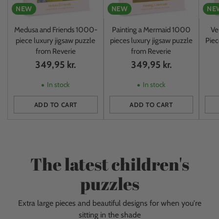
NEW
NEW
NE
Medusa and Friends 1000-
Painting a Mermaid 1000
Ve
piece luxury jigsaw puzzle
pieces luxury jigsaw puzzle
Piec
from Reverie
from Reverie
349,95 kr.
349,95 kr.
In stock
In stock
ADD TO CART
ADD TO CART
Quantity
Quantity
Quan
The latest children's
puzzles
Extra large pieces and beautiful designs for when you're
sitting in the shade