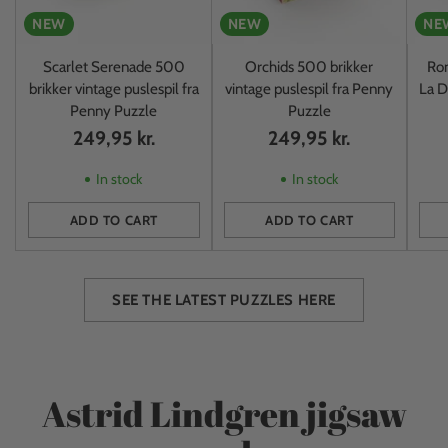
NEW
NEW
NE
Scarlet Serenade 500
Orchids 500 brikker
Rom
brikker vintage puslespil fra
vintage puslespil fra Penny
La D
Penny Puzzle
Puzzle
249,95 kr.
249,95 kr.
In stock
In stock
ADD TO CART
ADD TO CART
Quantity
Quantity
Quan
SEE THE LATEST PUZZLES HERE
Astrid Lindgren jigsaw