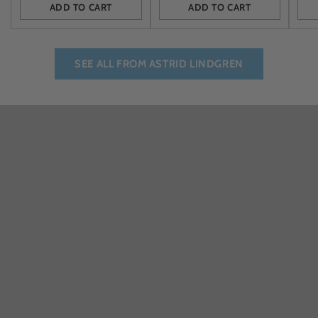
ADD TO CART
ADD TO CART
Quantity
Quantity
Quan
SEE ALL FROM ASTRID LINDGREN