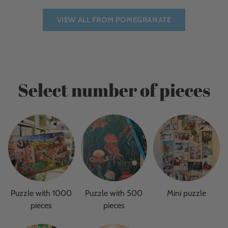
VIEW ALL FROM POMEGRANATE
Select number of pieces
Puzzle with 1000
Puzzle with 500
Mini puzzle
pieces
pieces