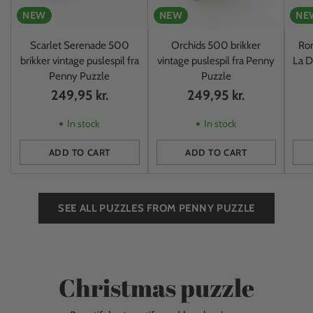
NEW
NEW
NE
Scarlet Serenade 500
Orchids 500 brikker
Rom
brikker vintage puslespil fra
vintage puslespil fra Penny
La D
Penny Puzzle
Puzzle
249,95 kr.
249,95 kr.
In stock
In stock
ADD TO CART
ADD TO CART
Quantity
Quantity
Quan
SEE ALL PUZZLES FROM PENNY PUZZLE
Christmas puzzle