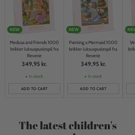
NEW
NEW
NE
Medusa and Friends 1000
Painting a Mermaid 1000
Ve
brikker luksuspuslespil fra
brikker luksuspuslespil fra
bri
Reverie
Reverie
349,95 kr.
349,95 kr.
In stock
In stock
ADD TO CART
ADD TO CART
Quantity
Quantity
Quan
The latest children's