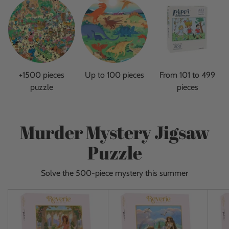
+1500 pieces
Up to 100 pieces
From 101 to 499
puzzle
pieces
Murder Mystery Jigsaw
Puzzle
Solve the 500-piece mystery this summer