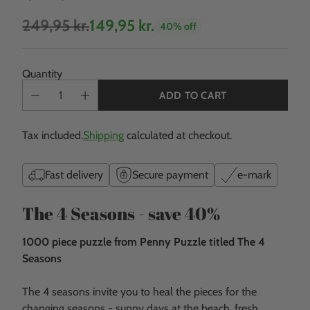
249,95 kr.
149,95 kr.
40% off
Regular
price
Quantity
ADD TO CART
Tax included.
Shipping
calculated at checkout.
Fast delivery
Secure payment
e-mark
The 4 Seasons - save 40%
1000 piece puzzle from Penny Puzzle titled The 4
Seasons
The 4 seasons invite you to heal the pieces for the
changing seasons - sunny days at the beach, fresh