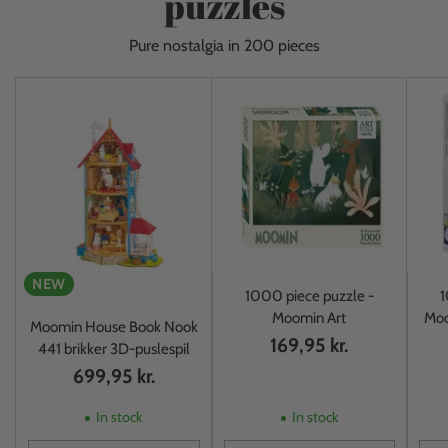
puzzles
Pure nostalgia in 200 pieces
NEW
1000 piece puzzle -
1
Moomin Art
Moo
Moomin House Book Nook
169,95 kr.
441 brikker 3D-puslespil
699,95 kr.
In stock
In stock