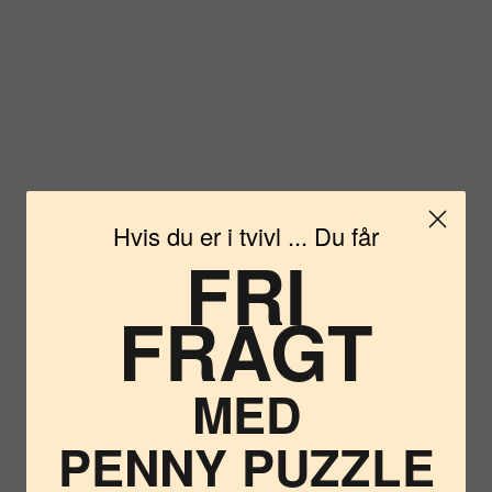
Hvis du er i tvivl ... Du får
FRI
FRAGT
Vil du
MED
PENNY PUZZLE