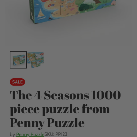
SALE
The 4 Seasons 1000
piece puzzle from
Penny Puzzle
SKU: PP123
by
Penny Puzzle