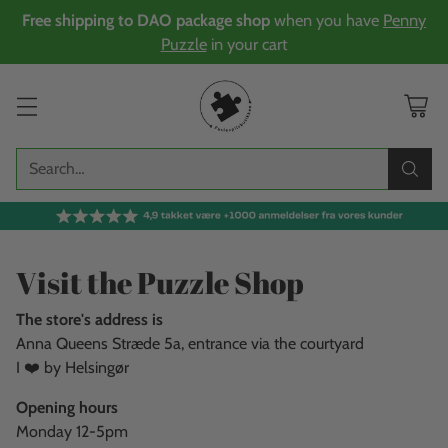
Free shipping to DAO package shop
when you have
Penny
Puzzle
in your cart
Search…
Visit the Puzzle Shop
The store's address is
Anna Queens Stræde 5a, entrance via the courtyard
I ❤️ by Helsingør
Opening hours
Monday 12-5pm