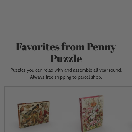
Adding
for adults and children.
from our own puzzle brand:
product
Penny Puzzle. We literally have puzzles from floor to
to
ceiling and get new items almost every day. Give
your
yourself a fantastic experience and come visit us!
cart
Favorites from Penny
Puzzle
Puzzles you can relax with and assemble all year round.
Always free shipping to parcel shop.