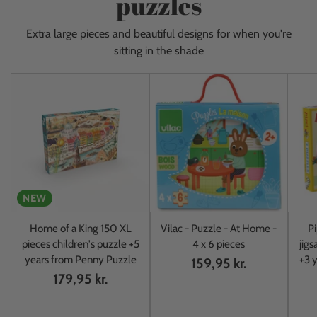
puzzles
Extra large pieces and beautiful designs for when you're
sitting in the shade
NEW
Home of a King 150 XL
Vilac - Puzzle - At Home -
Pi
pieces children's puzzle +5
4 x 6 pieces
jigs
years from Penny Puzzle
+3 y
159,95 kr.
179,95 kr.