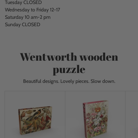
Tuesday CLOSED
Wednesday to Friday 12-17
Saturday 10 am-2 pm
Sunday CLOSED
Wentworth wooden
puzzle
Beautiful designs. Lovely pieces. Slow down.