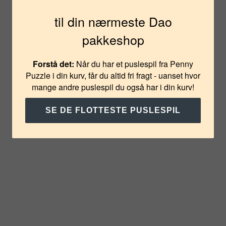
på din første bestilling?
til din nærmeste Dao
pakkeshop
JA TAK
Forstå det:
Når du har et puslespil fra Penny
NEJ TAK
Puzzle i din kurv, får du altid fri fragt - uanset hvor
mange andre puslespil du også har i din kurv!
SE DE FLOTTESTE PUSLESPIL