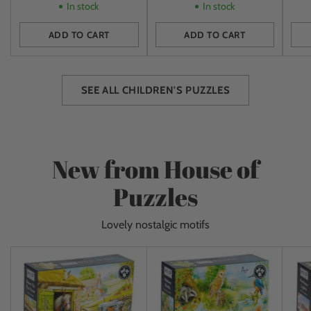
In stock
In stock
ADD TO CART
ADD TO CART
Quantity
Quantity
Quan
SEE ALL CHILDREN'S PUZZLES
New from House of
Puzzles
Lovely nostalgic motifs