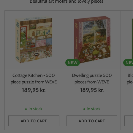
Beautiful art motifs and lovely pieces
NEW
NE
Cottage Kitchen - 500
Dwelling puzzle 500
Bl
piece puzzle from WEVE
pieces from WEVE
pi
189,95 kr.
189,95 kr.
In stock
In stock
ADD TO CART
ADD TO CART
Quantity
Quantity
Quan